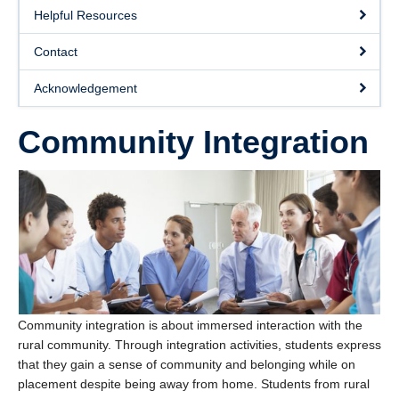
Helpful Resources
Contact
Acknowledgement
Community Integration
Community integration is about immersed interaction with the
rural community. Through integration activities, students express
that they gain a sense of community and belonging while on
placement despite being away from home. Students from rural