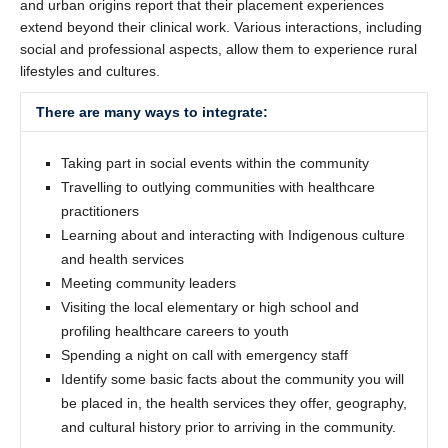
and urban origins report that their placement experiences
extend beyond their clinical work. Various interactions, including
social and professional aspects, allow them to experience rural
lifestyles and cultures.
There are many ways to integrate:
Taking part in social events within the community
Travelling to outlying communities with healthcare
practitioners
Learning about and interacting with Indigenous culture
and health services
Meeting community leaders
Visiting the local elementary or high school and
profiling healthcare careers to youth
Spending a night on call with emergency staff
Identify some basic facts about the community you will
be placed in, the health services they offer, geography,
and cultural history prior to arriving in the community.