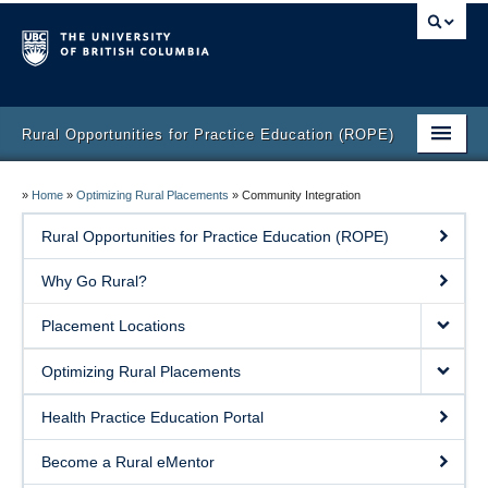
Rural Opportunities for Practice Education (ROPE)
Home
»
Home
»
Optimizing Rural Placements
»
Community Integration
Helpful Resources
Rural Opportunities for Practice Education (ROPE)
Contact
Why Go Rural?
Placement Locations
Optimizing Rural Placements
Health Practice Education Portal
Become a Rural eMentor