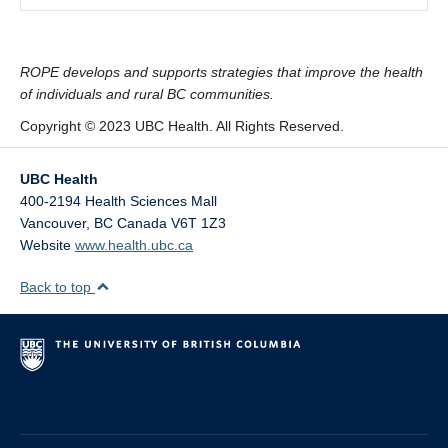
ROPE develops and supports strategies that improve the health
of individuals and rural BC communities.
Copyright © 2023 UBC Health. All Rights Reserved.
UBC Health
400-2194 Health Sciences Mall
Vancouver
,
BC
Canada
V6T 1Z3
Website
www.health.ubc.ca
Back to top